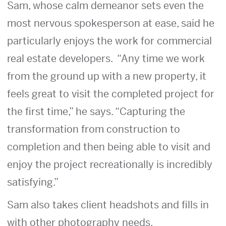
Sam, whose calm demeanor sets even the
most nervous spokesperson at ease, said he
particularly enjoys the work for commercial
real estate developers. “Any time we work
from the ground up with a new property, it
feels great to visit the completed project for
the first time,” he says. “Capturing the
transformation from construction to
completion and then being able to visit and
enjoy the project recreationally is incredibly
satisfying.”
Sam also takes client headshots and fills in
with other photography needs.