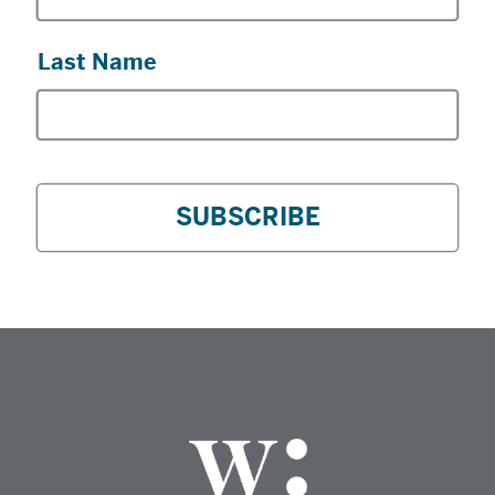
Last Name