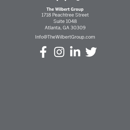
The Wilbert Group
1718 Peachtree Street
Suite 1048
Atlanta, GA 30309
Info@TheWilbertGroup.com
The Wilbert Group Facebook (opens in a new tab)
The Wilbert Group Instagram (opens in a ne
The Wilbert Group LinkedIn (opens 
The Wilbert Group Twitter