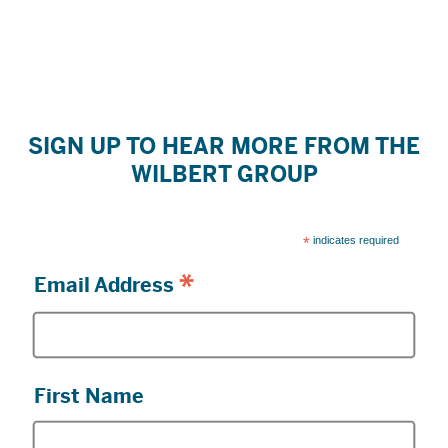
SIGN UP TO HEAR MORE FROM THE
WILBERT GROUP
*
indicates required
*
Email Address
First Name