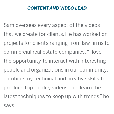
CONTENT AND VIDEO LEAD
Sam oversees every aspect of the videos
that we create for clients. He has worked on
projects for clients ranging from law firms to
commercial real estate companies. “I love
the opportunity to interact with interesting
people and organizations in our community,
combine my technical and creative skills to
produce top-quality videos, and learn the
latest techniques to keep up with trends,” he
says.