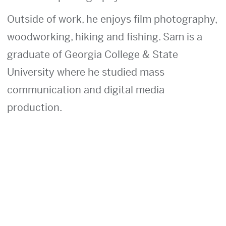
Outside of work, he enjoys film photography,
woodworking, hiking and fishing. Sam is a
graduate of Georgia College & State
University where he studied mass
communication and digital media
production.