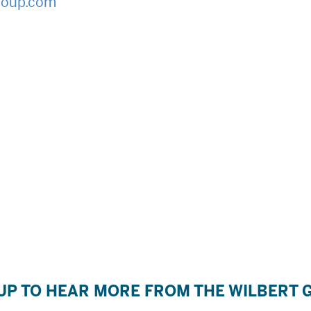
roup.com
UP TO HEAR MORE FROM THE WILBERT