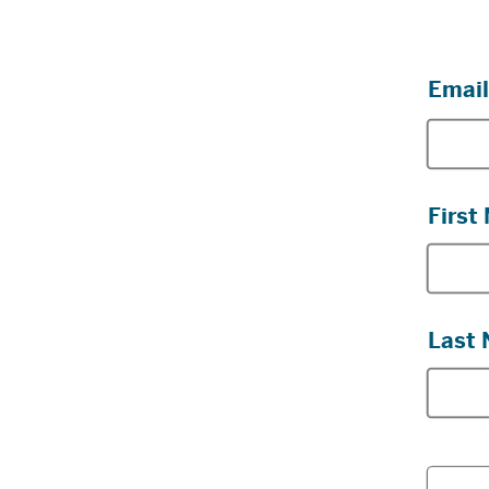
Email
First
Last