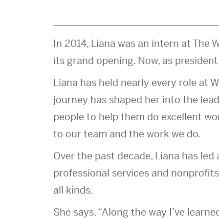
In 2014, Liana was an intern at The W
its grand opening. Now, as president,
Liana has held nearly every role at W
journey has shaped her into the lead
people to help them do excellent wo
to our team and the work we do.
Over the past decade, Liana has led a
professional services and nonprofits.
all kinds.
She says, “Along the way I’ve learne