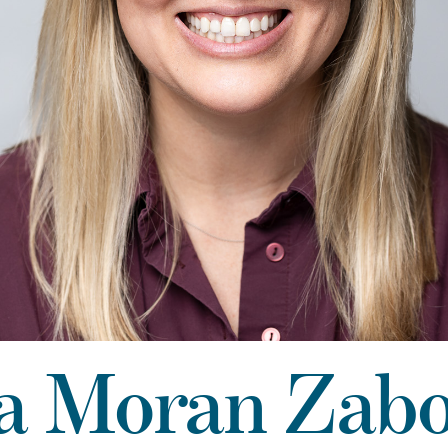
a Moran Zab