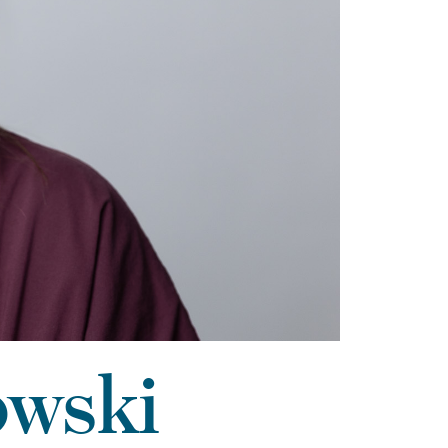
owski