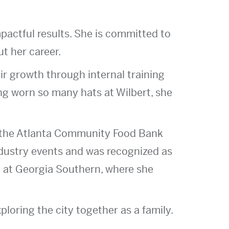
mpactful results. She is committed to
t her career.
eir growth through internal training
g worn so many hats at Wilbert, she
f the Atlanta Community Food Bank
ndustry events and was recognized as
 at Georgia Southern, where she
loring the city together as a family.