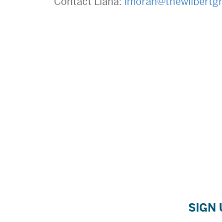
Contact Liana:
lmoran@thewilbertg
SIGN 