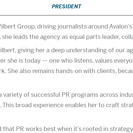
PRESIDENT
ilbert Group, driving journalists around Avalon’s
 she leads the agency as equal parts leader, coll
ilbert, giving her a deep understanding of our ag
er she is today — one who listens, values everyon
rk. She also remains hands-on with clients, beca
 variety of successful PR programs across industr
 This broad experience enables her to craft stra
d that PR works best when it’s rooted in strategy