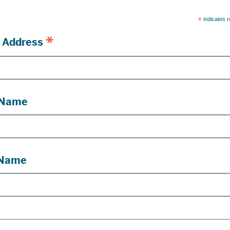
*
indicates r
*
 Address
 Name
 Name