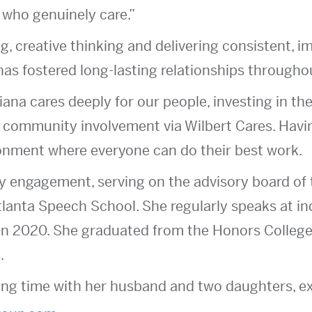
 who genuinely care.”
g, creative thinking and delivering consistent, i
has fostered long-lasting relationships throughou
iana cares deeply for our people, investing in th
community involvement via Wilbert Cares. Havin
onment where everyone can do their best work.
ty engagement, serving on the advisory board o
tlanta Speech School. She regularly speaks at i
in 2020. She graduated from the Honors College
.
ng time with her husband and two daughters, exp