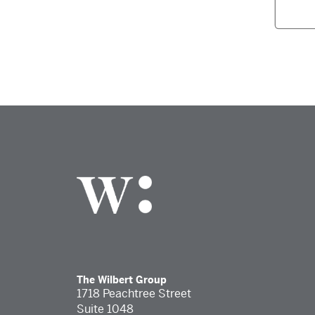
The Wilbert Group
1718 Peachtree Street
Suite 1048