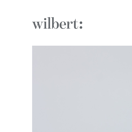
The Wilbert Group
Who We 
What We
Case Stud