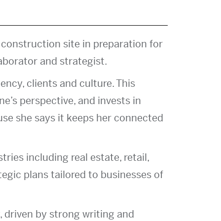
 construction site in preparation for
aborator and strategist.
ency, clients and culture. This
e’s perspective, and invests in
use she says it keeps her connected
ies including real estate, retail,
tegic plans tailored to businesses of
, driven by strong writing and