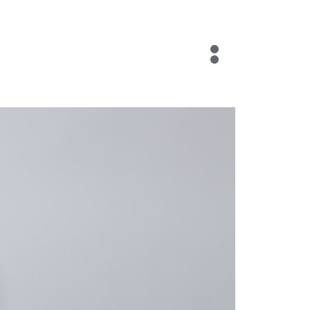
Blog
Contact Us