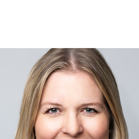
Are
 Do
ies