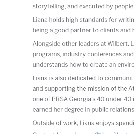
storytelling, and executed by people
Liana holds high standards for writin
being a good partner to clients and 
Alongside other leaders at Wilbert, L
programs, industry conferences and 
understands how to create an envir
Liana is also dedicated to communi
and supporting the mission of the A
one of PRSA Georgia’s 40 under 40 
earned her degree in public relations
Outside of work, Liana enjoys spendi