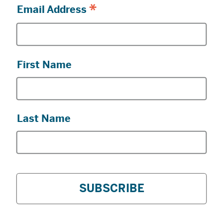
*
Email Address
First Name
Last Name