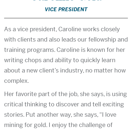
VICE PRESIDENT
As a vice president, Caroline works closely
with clients and also leads our fellowship and
training programs. Caroline is known for her
writing chops and ability to quickly learn
about a new client’s industry, no matter how
complex.
Her favorite part of the job, she says, is using
critical thinking to discover and tell exciting
stories. Put another way, she says, “I love
mining for gold. I enjoy the challenge of