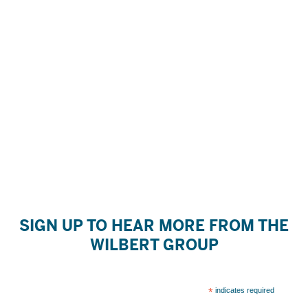
SIGN UP TO HEAR MORE FROM THE
WILBERT GROUP
*
indicates required