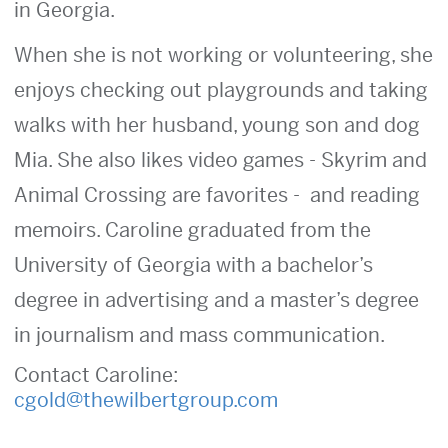
in Georgia.
When she is not working or volunteering, she
enjoys checking out playgrounds and taking
walks with her husband, young son and dog
Mia. She also likes video games - Skyrim and
Animal Crossing are favorites - and reading
memoirs. Caroline graduated from the
University of Georgia with a bachelor’s
degree in advertising and a master’s degree
in journalism and mass communication.
Contact Caroline:
cgold@thewilbertgroup.com