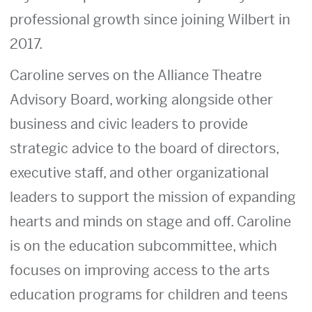
professional growth since joining Wilbert in
2017.
Caroline serves on the Alliance Theatre
Advisory Board, working alongside other
business and civic leaders to provide
strategic advice to the board of directors,
executive staff, and other organizational
leaders to support the mission of expanding
hearts and minds on stage and off. Caroline
is on the education subcommittee, which
focuses on improving access to the arts
education programs for children and teens