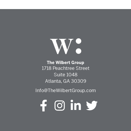
The Wilbert Group
1718 Peachtree Street
Suite 1048
Atlanta, GA 30309
Info@TheWilbertGroup.com
The Wilbert Group Facebook (opens in a new tab)
The Wilbert Group Instagram (opens in a ne
The Wilbert Group LinkedIn (opens 
The Wilbert Group Twitter