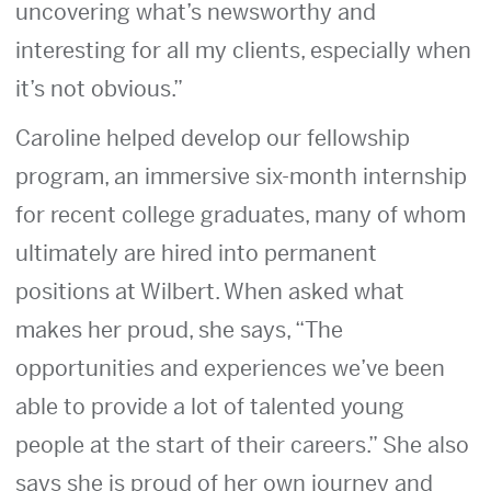
uncovering what’s newsworthy and
interesting for all my clients, especially when
it’s not obvious.”
Caroline helped develop our fellowship
program, an immersive six-month internship
for recent college graduates, many of whom
ultimately are hired into permanent
positions at Wilbert. When asked what
makes her proud, she says, “The
opportunities and experiences we’ve been
able to provide a lot of talented young
people at the start of their careers.” She also
says she is proud of her own journey and