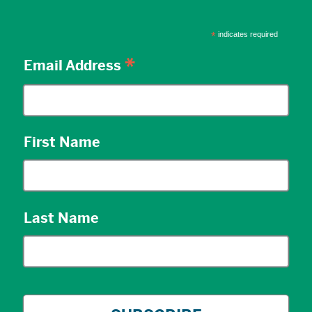
*
indicates required
*
Email Address
First Name
Last Name