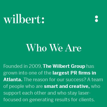
The Wilbert Group
Who We Are
Who We Are
What We Do
Blog
Case Studies
Contact Us
Founded in 2009,
The Wilbert Group
has
grown into one of the
largest PR firms in
Atlanta.
The reason for our success? A team
of people who are
smart and creative,
who
support each other and who stay laser-
focused on generating results for clients.