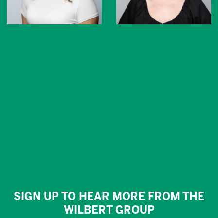
SIGN UP TO HEAR MORE FROM THE
WILBERT GROUP