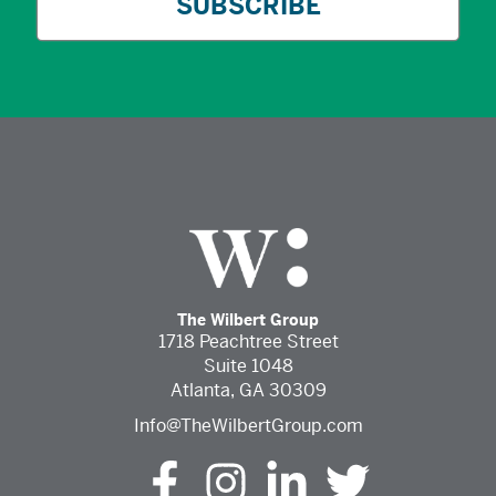
The Wilbert Group
1718 Peachtree Street
Suite 1048
Atlanta, GA 30309
Info@TheWilbertGroup.com
The Wilbert Group Facebook (opens in a new tab)
The Wilbert Group Instagram (opens in a ne
The Wilbert Group LinkedIn (opens 
The Wilbert Group Twitter