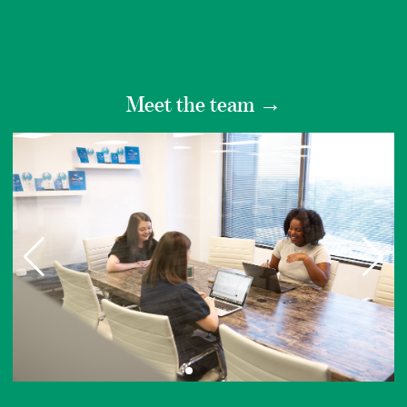
Meet the team
→