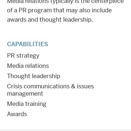
Media relations typically is the centerpiece
of a PR program that may also include
awards and thought leadership.
CAPABILITIES
PR strategy
Media relations
Thought leadership
Crisis communications & issues
management
Media training
Awards