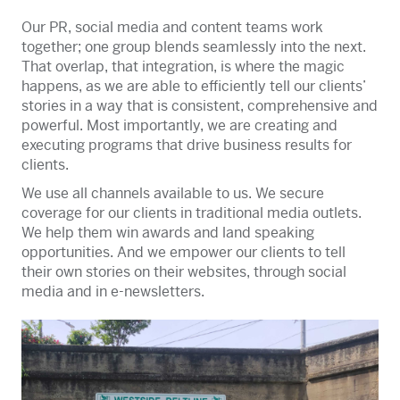
Our PR, social media and content teams work
together; one group blends seamlessly into the next.
That overlap, that integration, is where the magic
happens, as we are able to efficiently tell our clients’
stories in a way that is consistent, comprehensive and
powerful. Most importantly, we are creating and
executing programs that drive business results for
clients.
We use all channels available to us. We secure
coverage for our clients in traditional media outlets.
We help them win awards and land speaking
opportunities. And we empower our clients to tell
their own stories on their websites, through social
media and in e-newsletters.