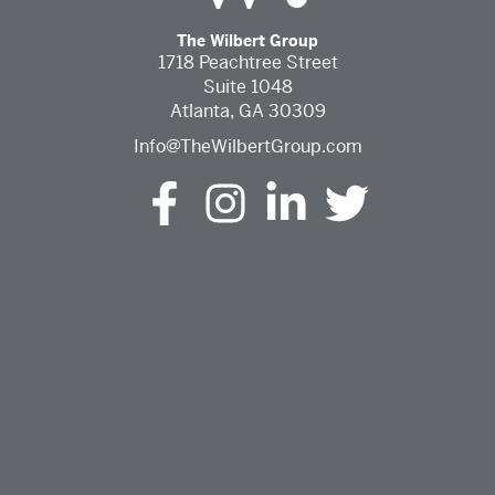
The Wilbert Group
1718 Peachtree Street
Suite 1048
Atlanta, GA 30309
Info@TheWilbertGroup.com
The Wilbert Group Facebook (opens in a new tab)
The Wilbert Group Instagram (opens in a ne
The Wilbert Group LinkedIn (opens 
The Wilbert Group Twitter