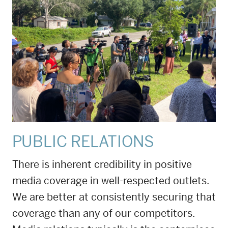
PUBLIC RELATIONS
There is inherent credibility in positive
media coverage in well-respected outlets.
We are better at consistently securing that
coverage than any of our competitors.