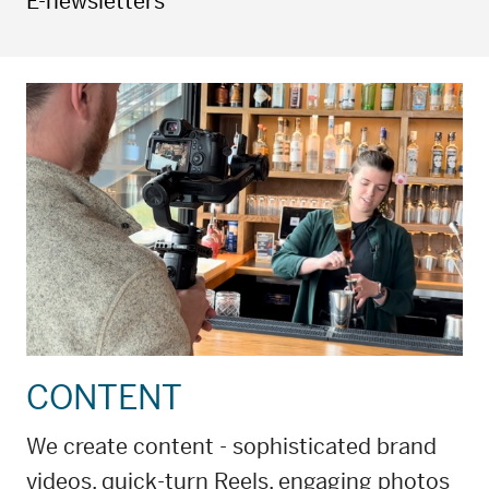
E-newsletters
CONTENT
We create content - sophisticated brand
videos, quick-turn Reels, engaging photos