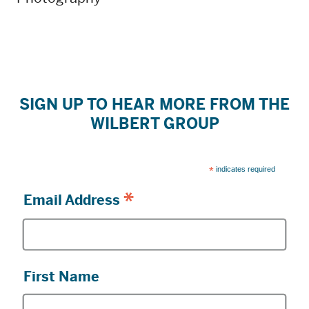
SIGN UP TO HEAR MORE FROM THE
WILBERT GROUP
*
indicates required
*
Email Address
First Name