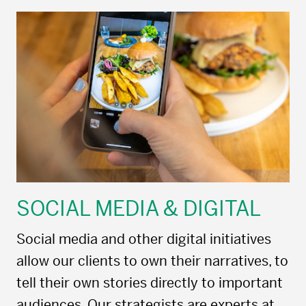
SOCIAL MEDIA & DIGITAL
Social media and other digital initiatives
allow our clients to own their narratives, to
tell their own stories directly to important
audiences. Our strategists are experts at