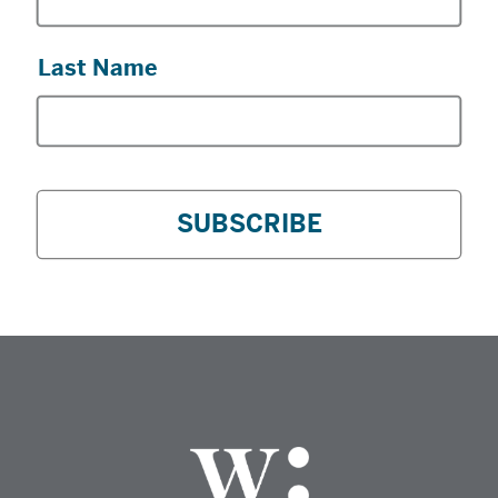
Last Name