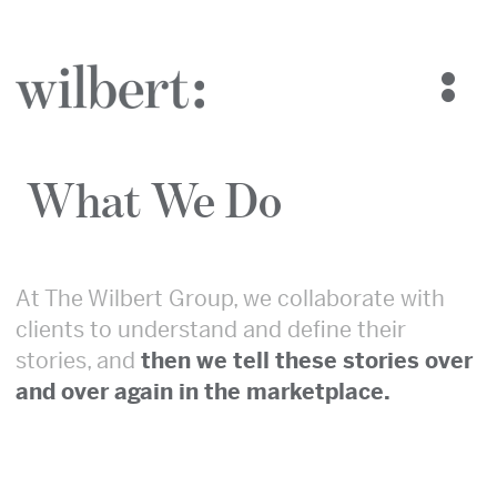
The Wilbert Group
Who We Are
What We Do
What We Do
Blog
Case Studies
Contact Us
At The Wilbert Group, we collaborate with
clients to understand and define their
stories, and
then we tell these stories over
and over again in the marketplace.