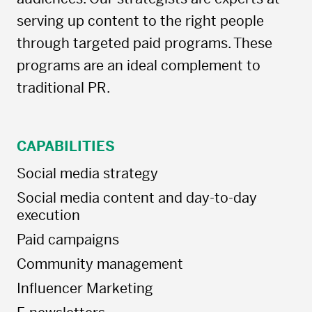
serving up content to the right people
through targeted paid programs. These
programs are an ideal complement to
traditional PR.
CAPABILITIES
Social media strategy
Social media content and day-to-day
execution
Paid campaigns
Community management
Influencer Marketing