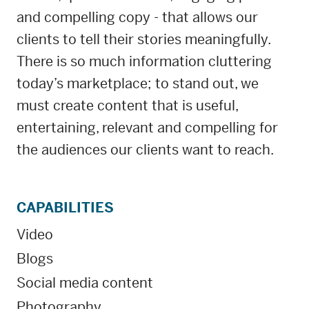
and compelling copy - that allows our
clients to tell their stories meaningfully.
There is so much information cluttering
today’s marketplace; to stand out, we
must create content that is useful,
entertaining, relevant and compelling for
the audiences our clients want to reach.
CAPABILITIES
Video
Blogs
Social media content
Photography