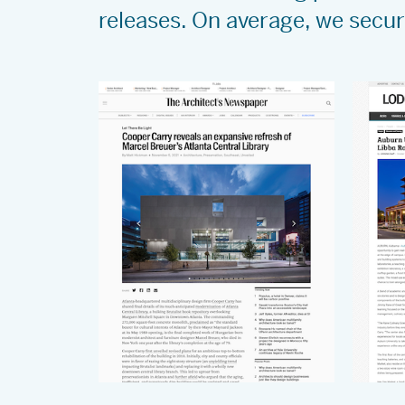
releases. On average, we secu