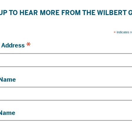
UP TO HEAR MORE FROM THE WILBERT
*
indicates r
*
 Address
 Name
 Name