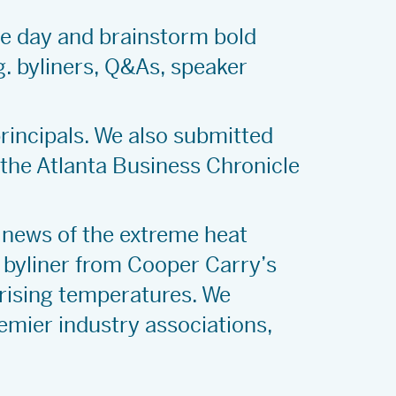
he day and brainstorm bold
g. byliners, Q&As, speaker
principals. We also submitted
 the Atlanta Business Chronicle
 news of the extreme heat
 byliner from Cooper Carry’s
 rising temperatures. We
remier industry associations,