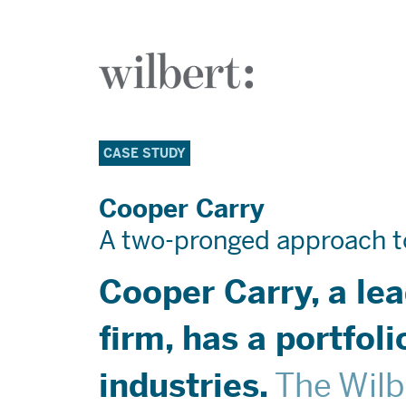
The Wilbert Group
Who We 
CASE STUDY
Cooper Carry
A two-pronged approach t
What We
Cooper Carry, a le
Case Stud
firm, has a portfol
The Wilb
industries.