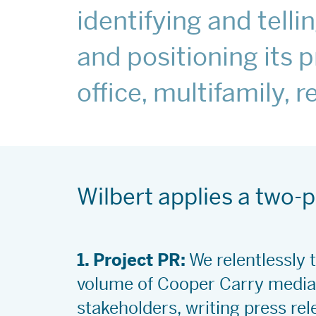
identifying and tell
and positioning its p
office, multifamily, 
Wilbert applies a two
1. Project PR:
We relentlessly t
volume of Cooper Carry media 
stakeholders, writing press rel