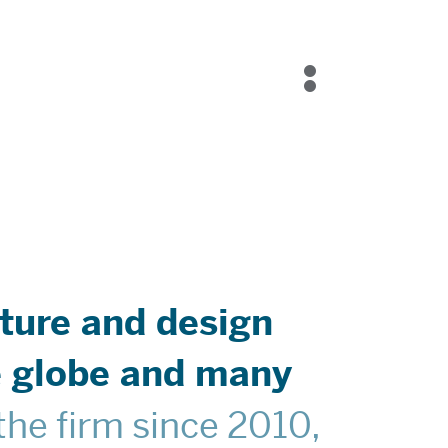
Blog
Contact Us
ture and design
he globe and many
he firm since 2010,