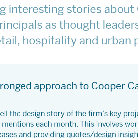
ing interesting stories abou
rincipals as thought leaders
retail, hospitality and urban
-pronged approach to Cooper C
ell the design story of the firm’s key pro
mentions each month. This involves work
eases and providing quotes/design insight