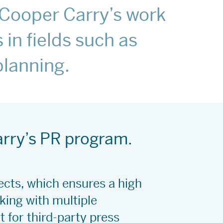
t Cooper Carry’s work
 in fields such as
 planning.
arry’s PR program.
jects, which ensures a high
ing with multiple
 for third-party press