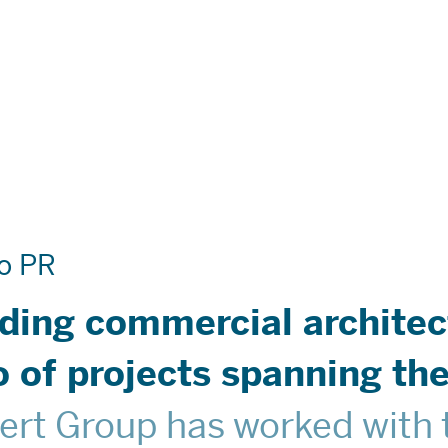
Are
o PR
 Do
ading commercial architec
ies
io of projects spanning t
ert Group has worked with t