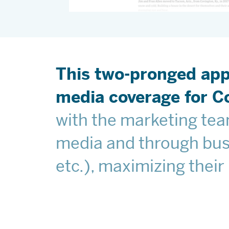
This two-pronged app
media coverage for Co
with the marketing team
media and through busi
etc.), maximizing their