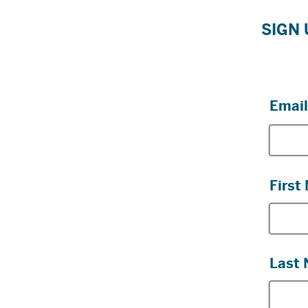
SIGN 
Email
First
Last