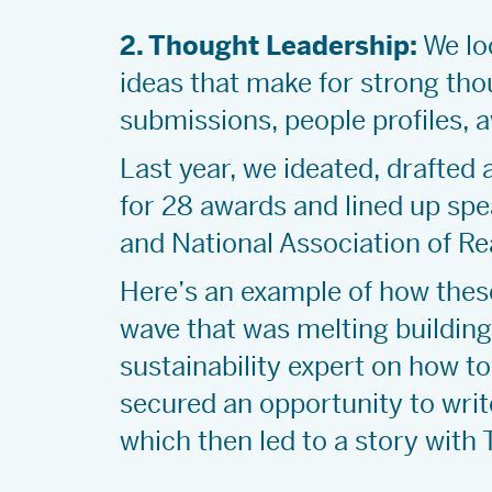
2. Thought Leadership:
We loo
ideas that make for strong thou
submissions, people profiles, 
Last year, we ideated, drafted
for 28 awards and lined up spe
and National Association of R
Here’s an example of how thes
wave that was melting building
sustainability expert on how t
secured an opportunity to write
which then led to a story with 