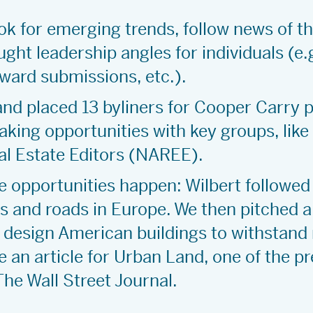
k for emerging trends, follow news of t
ght leadership angles for individuals (e.
award submissions, etc.).
 and placed 13 byliners for Cooper Carry 
aking opportunities with key groups, like
eal Estate Editors (NAREE).
e opportunities happen: Wilbert followed
s and roads in Europe. We then pitched a
o design American buildings to withstand
 an article for Urban Land, one of the p
The Wall Street Journal.