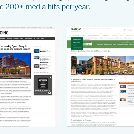
re 200+ media hits per year.