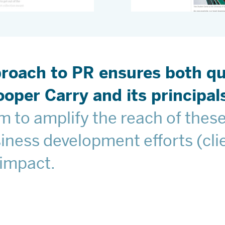
roach to PR ensures both qua
oper Carry and its principals
 to amplify the reach of these
ness development efforts (clie
 impact.