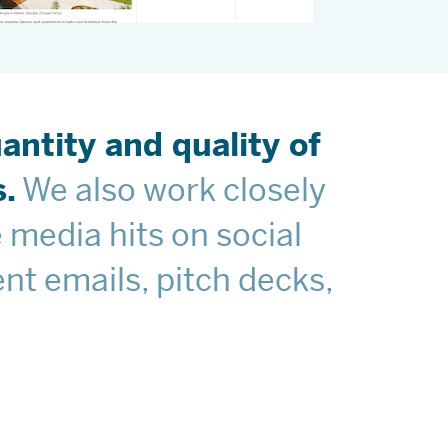
ntity and quality of
.
We also work closely
 media hits on social
nt emails, pitch decks,